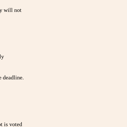
y will not
ly
e deadline.
t is voted