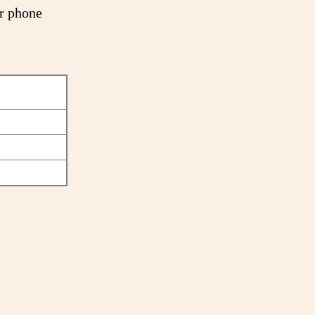
or phone