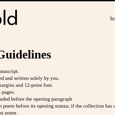
Is
Guidelines
anuscript.
d and written solely by you.
argins and 12-point font.
e pages:
ncluded before the opening paragraph
ch poem before its opening stanza; if the collection has a 
irst poem