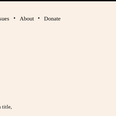
sues
About
Donate
title,