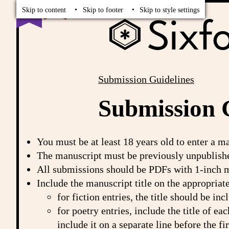
Read
Vote
Skip to content
Skip to footer
Skip to style settings
Submission Guidelines
Breadcrumbs
Submission 
You must be at least 18 years old to enter a m
The manuscript must be previously unpublishe
All submissions should be PDFs with 1-inch m
Include the manuscript title on the appropriat
for fiction entries, the title should be i
for poetry entries, include the title of ea
include it on a separate line before the f