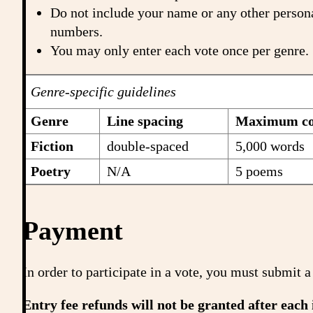
Do not include your name or any other persona
numbers.
You may only enter each vote once per genre.
Genre-specific guidelines
Genre
Line spacing
Maximum con
Fiction
double-spaced
5,000 words
Poetry
N/A
5 poems
Payment
In order to participate in a vote, you must submi
Entry fee refunds will not be granted after each 