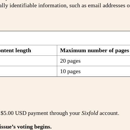
lly identifiable information, such as email addresses 
tent length
Maximum number of pages
20 pages
10 pages
t a $5.00 USD payment through your
Sixfold
account.
issue’s voting begins.