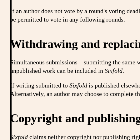
If an author does not vote by a round's voting dead
be permitted to vote in any following rounds.
Withdrawing and replaci
Simultaneous submissions—submitting the same wri
unpublished work can be included in
Sixfold
.
If writing submitted to
Sixfold
is published elsewhe
Alternatively, an author may choose to complete the
Copyright and publishing
Sixfold
claims neither copyright nor publishing righ