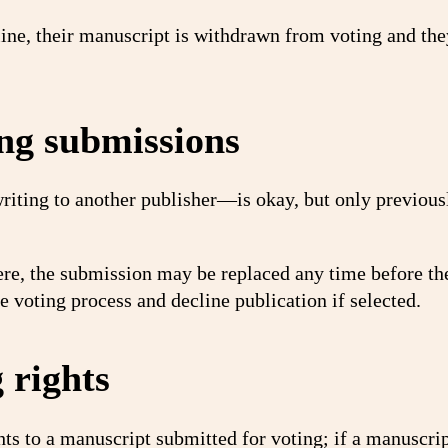
line, their manuscript is withdrawn from voting and the
ng submissions
ting to another publisher—is okay, but only previous
re, the submission may be replaced any time before th
 voting process and decline publication if selected.
 rights
ts to a manuscript submitted for voting; if a manuscrip