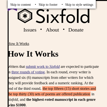
Read
Vote
Skip to content
Skip to footer
Skip to style settings
Issues
About
Donate
How It Works
Breadcrumbs
How It Works
Writers that
submit work to
Sixfold
are expected to particpate
in
three rounds of voting
. In each round, every writer is
assigned six (6) manuscripts from other writers for which
they will provide feedback and a numeric ranking. At the
end of the third round,
the top fifteen (15) short stories and
the top thirty (30) sets of poems are offered publication
in
Sixfold
, and
the highest-voted manuscript in each genre
wins $1000
.