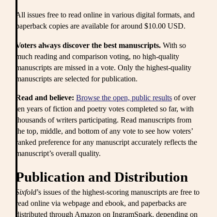
All issues free to read online in various digital formats, and
paperback copies are available for around $10.00 USD.
Voters always discover the best manuscripts.
With so
much reading and comparison voting, no high-quality
manuscripts are missed in a vote. Only the highest-quality
manuscripts are selected for publication.
Read and believe:
Browse the open, public results
of over
ten years of fiction and poetry votes completed so far, with
thousands of writers participating. Read manuscripts from
the top, middle, and bottom of any vote to see how voters’
ranked preference for any manuscript accurately reflects the
manuscript’s overall quality.
Publication and Distribution
Sixfold
’s issues of the highest-scoring manuscripts are free to
read online via webpage and ebook, and paperbacks are
distributed through Amazon on IngramSpark, depending on