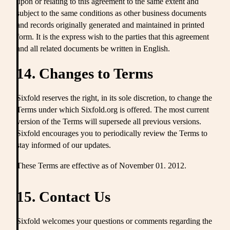
upon or relating to this agreement to the same extent and
subject to the same conditions as other business documents
and records originally generated and maintained in printed
form. It is the express wish to the parties that this agreement
and all related documents be written in English.
14. Changes to Terms
Sixfold reserves the right, in its sole discretion, to change the
Terms under which Sixfold.org is offered. The most current
version of the Terms will supersede all previous versions.
Sixfold encourages you to periodically review the Terms to
stay informed of our updates.
These Terms are effective as of November 01. 2012.
15. Contact Us
Sixfold welcomes your questions or comments regarding the