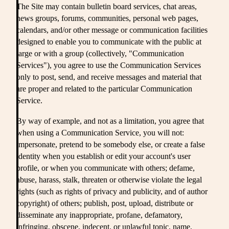
The Site may contain bulletin board services, chat areas,
news groups, forums, communities, personal web pages,
calendars, and/or other message or communication facilities
designed to enable you to communicate with the public at
large or with a group (collectively, "Communication
Services"), you agree to use the Communication Services
only to post, send, and receive messages and material that
are proper and related to the particular Communication
Service.
By way of example, and not as a limitation, you agree that
when using a Communication Service, you will not:
impersonate, pretend to be somebody else, or create a false
identity when you establish or edit your account's user
profile, or when you communicate with others; defame,
abuse, harass, stalk, threaten or otherwise violate the legal
rights (such as rights of privacy and publicity, and of author
copyright) of others; publish, post, upload, distribute or
disseminate any inappropriate, profane, defamatory,
infringing, obscene, indecent, or unlawful topic, name,