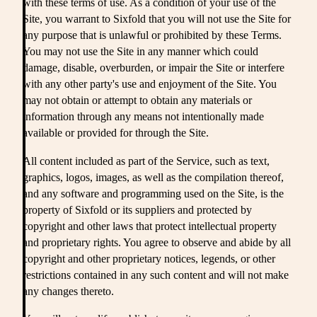
with these terms of use. As a condition of your use of the
Site, you warrant to Sixfold that you will not use the Site for
any purpose that is unlawful or prohibited by these Terms.
You may not use the Site in any manner which could
damage, disable, overburden, or impair the Site or interfere
with any other party's use and enjoyment of the Site. You
may not obtain or attempt to obtain any materials or
information through any means not intentionally made
available or provided for through the Site.
All content included as part of the Service, such as text,
graphics, logos, images, as well as the compilation thereof,
and any software and programming used on the Site, is the
property of Sixfold or its suppliers and protected by
copyright and other laws that protect intellectual property
and proprietary rights. You agree to observe and abide by all
copyright and other proprietary notices, legends, or other
restrictions contained in any such content and will not make
any changes thereto.