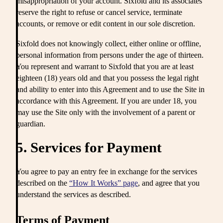
misappropriation of your account. Sixfold and its associates
reserve the right to refuse or cancel service, terminate
accounts, or remove or edit content in our sole discretion.
Sixfold does not knowingly collect, either online or offline,
personal information from persons under the age of thirteen.
You represent and warrant to Sixfold that you are at least
eighteen (18) years old and that you possess the legal right
and ability to enter into this Agreement and to use the Site in
accordance with this Agreement. If you are under 18, you
may use the Site only with the involvement of a parent or
guardian.
5. Services for Payment
You agree to pay an entry fee in exchange for the services
described on the
“How It Works” page
, and agree that you
understand the services as described.
Terms of Payment