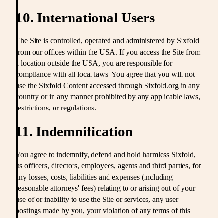
10. International Users
The Site is controlled, operated and administered by Sixfold
from our offices within the USA. If you access the Site from
a location outside the USA, you are responsible for
compliance with all local laws. You agree that you will not
use the Sixfold Content accessed through Sixfold.org in any
country or in any manner prohibited by any applicable laws,
restrictions, or regulations.
11. Indemnification
You agree to indemnify, defend and hold harmless Sixfold,
its officers, directors, employees, agents and third parties, for
any losses, costs, liabilities and expenses (including
reasonable attorneys' fees) relating to or arising out of your
use of or inability to use the Site or services, any user
postings made by you, your violation of any terms of this