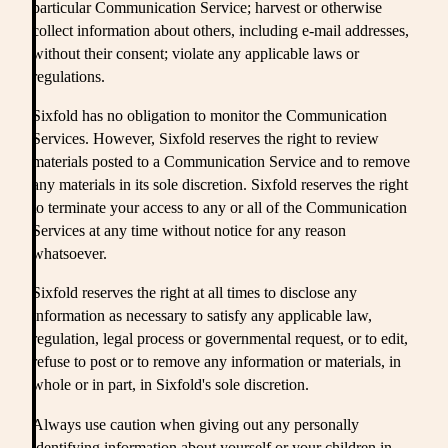
particular Communication Service; harvest or otherwise
collect information about others, including e-mail addresses,
without their consent; violate any applicable laws or
regulations.
Sixfold has no obligation to monitor the Communication
Services. However, Sixfold reserves the right to review
materials posted to a Communication Service and to remove
any materials in its sole discretion. Sixfold reserves the right
to terminate your access to any or all of the Communication
Services at any time without notice for any reason
whatsoever.
Sixfold reserves the right at all times to disclose any
information as necessary to satisfy any applicable law,
regulation, legal process or governmental request, or to edit,
refuse to post or to remove any information or materials, in
whole or in part, in Sixfold's sole discretion.
Always use caution when giving out any personally
identifying information about yourself or your children in