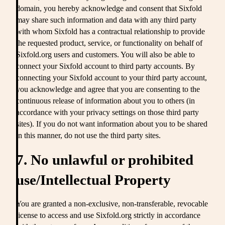
domain, you hereby acknowledge and consent that Sixfold
may share such information and data with any third party
with whom Sixfold has a contractual relationship to provide
the requested product, service, or functionality on behalf of
Sixfold.org users and customers. You will also be able to
connect your Sixfold account to third party accounts. By
connecting your Sixfold account to your third party account,
you acknowledge and agree that you are consenting to the
continuous release of information about you to others (in
accordance with your privacy settings on those third party
sites). If you do not want information about you to be shared
in this manner, do not use the third party sites.
7. No unlawful or prohibited
use/Intellectual Property
You are granted a non-exclusive, non-transferable, revocable
license to access and use Sixfold.org strictly in accordance