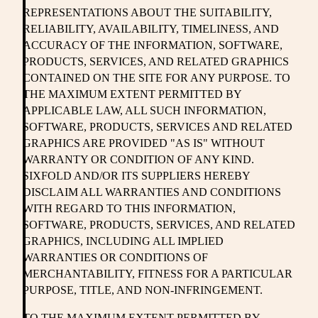
REPRESENTATIONS ABOUT THE SUITABILITY,
RELIABILITY, AVAILABILITY, TIMELINESS, AND
ACCURACY OF THE INFORMATION, SOFTWARE,
PRODUCTS, SERVICES, AND RELATED GRAPHICS
CONTAINED ON THE SITE FOR ANY PURPOSE. TO
THE MAXIMUM EXTENT PERMITTED BY
APPLICABLE LAW, ALL SUCH INFORMATION,
SOFTWARE, PRODUCTS, SERVICES AND RELATED
GRAPHICS ARE PROVIDED "AS IS" WITHOUT
WARRANTY OR CONDITION OF ANY KIND.
SIXFOLD AND/OR ITS SUPPLIERS HEREBY
DISCLAIM ALL WARRANTIES AND CONDITIONS
WITH REGARD TO THIS INFORMATION,
SOFTWARE, PRODUCTS, SERVICES, AND RELATED
GRAPHICS, INCLUDING ALL IMPLIED
WARRANTIES OR CONDITIONS OF
MERCHANTABILITY, FITNESS FOR A PARTICULAR
PURPOSE, TITLE, AND NON-INFRINGEMENT.
TO THE MAXIMUM EXTENT PERMITTED BY