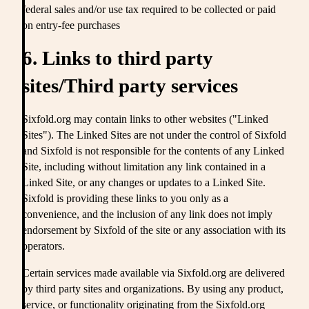
federal sales and/or use tax required to be collected or paid
on entry-fee purchases
6. Links to third party
sites/Third party services
Sixfold.org may contain links to other websites ("Linked
Sites"). The Linked Sites are not under the control of Sixfold
and Sixfold is not responsible for the contents of any Linked
Site, including without limitation any link contained in a
Linked Site, or any changes or updates to a Linked Site.
Sixfold is providing these links to you only as a
convenience, and the inclusion of any link does not imply
endorsement by Sixfold of the site or any association with its
operators.
Certain services made available via Sixfold.org are delivered
by third party sites and organizations. By using any product,
service, or functionality originating from the Sixfold.org