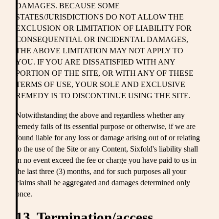
DAMAGES. BECAUSE SOME
STATES/JURISDICTIONS DO NOT ALLOW THE
EXCLUSION OR LIMITATION OF LIABILITY FOR
CONSEQUENTIAL OR INCIDENTAL DAMAGES,
THE ABOVE LIMITATION MAY NOT APPLY TO
YOU. IF YOU ARE DISSATISFIED WITH ANY
PORTION OF THE SITE, OR WITH ANY OF THESE
TERMS OF USE, YOUR SOLE AND EXCLUSIVE
REMEDY IS TO DISCONTINUE USING THE SITE.
Notwithstanding the above and regardless whether any
remedy fails of its essential purpose or otherwise, if we are
found liable for any loss or damage arising out of or relating
to the use of the Site or any Content, Sixfold's liability shall
in no event exceed the fee or charge you have paid to us in
the last three (3) months, and for such purposes all your
claims shall be aggregated and damages determined only
once.
13. Termination/access