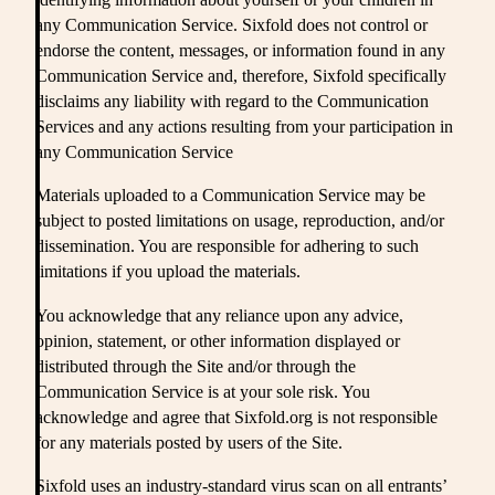
any Communication Service. Sixfold does not control or
endorse the content, messages, or information found in any
Communication Service and, therefore, Sixfold specifically
disclaims any liability with regard to the Communication
Services and any actions resulting from your participation in
any Communication Service
Materials uploaded to a Communication Service may be
subject to posted limitations on usage, reproduction, and/or
dissemination. You are responsible for adhering to such
limitations if you upload the materials.
You acknowledge that any reliance upon any advice,
opinion, statement, or other information displayed or
distributed through the Site and/or through the
Communication Service is at your sole risk. You
acknowledge and agree that Sixfold.org is not responsible
for any materials posted by users of the Site.
Sixfold uses an industry-standard virus scan on all entrants’