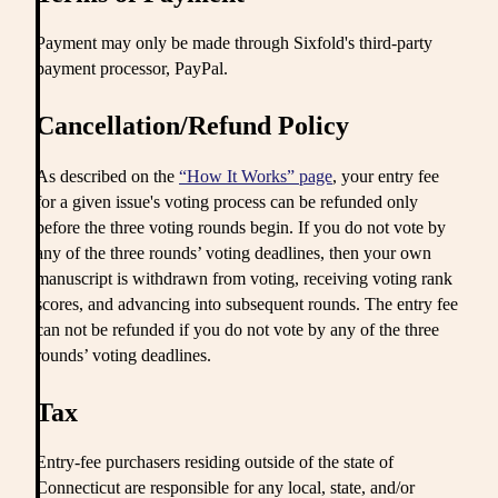
Payment may only be made through Sixfold's third-party
payment processor, PayPal.
Cancellation/Refund Policy
As described on the
“How It Works” page
, your entry fee
for a given issue's voting process can be refunded only
before the three voting rounds begin. If you do not vote by
any of the three rounds’ voting deadlines, then your own
manuscript is withdrawn from voting, receiving voting rank
scores, and advancing into subsequent rounds. The entry fee
can not be refunded if you do not vote by any of the three
rounds’ voting deadlines.
Tax
Entry-fee purchasers residing outside of the state of
Connecticut are responsible for any local, state, and/or