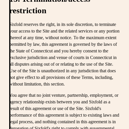
restriction
Sixfold reserves the right, in its sole discretion, to terminate
your access to the Site and the related services or any portion
thereof at any time, without notice. To the maximum extent
permitted by law, this agreement is governed by the laws of
the State of Connecticut and you hereby consent to the
exclusive jurisdiction and venue of courts in Connecticut in
all disputes arising out of or relating to the use of the Site.
Use of the Site is unauthorized in any jurisdiction that does
not give effect to all provisions of these Terms, including,
without limitation, this section.
You agree that no joint venture, partnership, employment, or
agency relationship exists between you and Sixfold as a
result of this agreement or use of the Site. Sixfold's
performance of this agreement is subject to existing laws and
legal process, and nothing contained in this agreement is in
derogation of Sixfold's right to comply with governmental,