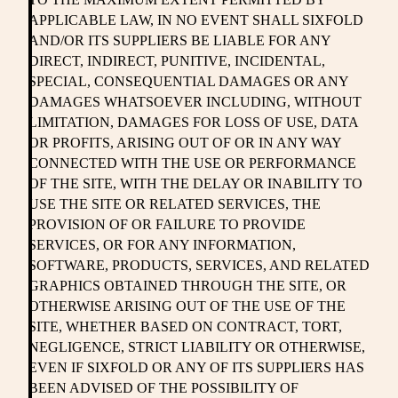
APPLICABLE LAW, IN NO EVENT SHALL SIXFOLD
AND/OR ITS SUPPLIERS BE LIABLE FOR ANY
DIRECT, INDIRECT, PUNITIVE, INCIDENTAL,
SPECIAL, CONSEQUENTIAL DAMAGES OR ANY
DAMAGES WHATSOEVER INCLUDING, WITHOUT
LIMITATION, DAMAGES FOR LOSS OF USE, DATA
OR PROFITS, ARISING OUT OF OR IN ANY WAY
CONNECTED WITH THE USE OR PERFORMANCE
OF THE SITE, WITH THE DELAY OR INABILITY TO
USE THE SITE OR RELATED SERVICES, THE
PROVISION OF OR FAILURE TO PROVIDE
SERVICES, OR FOR ANY INFORMATION,
SOFTWARE, PRODUCTS, SERVICES, AND RELATED
GRAPHICS OBTAINED THROUGH THE SITE, OR
OTHERWISE ARISING OUT OF THE USE OF THE
SITE, WHETHER BASED ON CONTRACT, TORT,
NEGLIGENCE, STRICT LIABILITY OR OTHERWISE,
EVEN IF SIXFOLD OR ANY OF ITS SUPPLIERS HAS
BEEN ADVISED OF THE POSSIBILITY OF