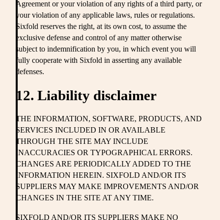
Agreement or your violation of any rights of a third party, or
your violation of any applicable laws, rules or regulations.
Sixfold reserves the right, at its own cost, to assume the
exclusive defense and control of any matter otherwise
subject to indemnification by you, in which event you will
fully cooperate with Sixfold in asserting any available
defenses.
12. Liability disclaimer
THE INFORMATION, SOFTWARE, PRODUCTS, AND
SERVICES INCLUDED IN OR AVAILABLE
THROUGH THE SITE MAY INCLUDE
INACCURACIES OR TYPOGRAPHICAL ERRORS.
CHANGES ARE PERIODICALLY ADDED TO THE
INFORMATION HEREIN. SIXFOLD AND/OR ITS
SUPPLIERS MAY MAKE IMPROVEMENTS AND/OR
CHANGES IN THE SITE AT ANY TIME.
SIXFOLD AND/OR ITS SUPPLIERS MAKE NO