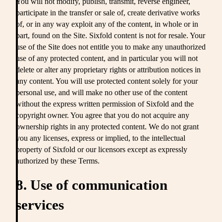
You will not modify, publish, transmit, reverse engineer,
participate in the transfer or sale of, create derivative works
of, or in any way exploit any of the content, in whole or in
part, found on the Site. Sixfold content is not for resale. Your
use of the Site does not entitle you to make any unauthorized
use of any protected content, and in particular you will not
delete or alter any proprietary rights or attribution notices in
any content. You will use protected content solely for your
personal use, and will make no other use of the content
without the express written permission of Sixfold and the
copyright owner. You agree that you do not acquire any
ownership rights in any protected content. We do not grant
you any licenses, express or implied, to the intellectual
property of Sixfold or our licensors except as expressly
authorized by these Terms.
8. Use of communication
services