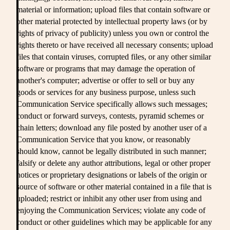
material or information; upload files that contain software or
other material protected by intellectual property laws (or by
rights of privacy of publicity) unless you own or control the
rights thereto or have received all necessary consents; upload
files that contain viruses, corrupted files, or any other similar
software or programs that may damage the operation of
another's computer; advertise or offer to sell or buy any
goods or services for any business purpose, unless such
Communication Service specifically allows such messages;
conduct or forward surveys, contests, pyramid schemes or
chain letters; download any file posted by another user of a
Communication Service that you know, or reasonably
should know, cannot be legally distributed in such manner;
falsify or delete any author attributions, legal or other proper
notices or proprietary designations or labels of the origin or
source of software or other material contained in a file that is
uploaded; restrict or inhibit any other user from using and
enjoying the Communication Services; violate any code of
conduct or other guidelines which may be applicable for any