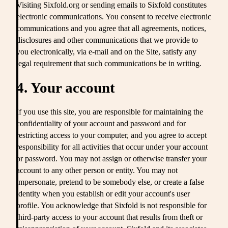
Visiting Sixfold.org or sending emails to Sixfold constitutes
electronic communications. You consent to receive electronic
communications and you agree that all agreements, notices,
disclosures and other communications that we provide to
you electronically, via e-mail and on the Site, satisfy any
legal requirement that such communications be in writing.
4. Your account
If you use this site, you are responsible for maintaining the
confidentiality of your account and password and for
restricting access to your computer, and you agree to accept
responsibility for all activities that occur under your account
or password. You may not assign or otherwise transfer your
account to any other person or entity. You may not
impersonate, pretend to be somebody else, or create a false
identity when you establish or edit your account's user
profile. You acknowledge that Sixfold is not responsible for
third-party access to your account that results from theft or