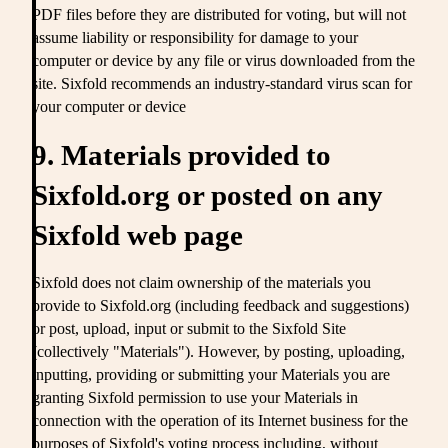
PDF files before they are distributed for voting, but will not
assume liability or responsibility for damage to your
computer or device by any file or virus downloaded from the
site. Sixfold recommends an industry-standard virus scan for
your computer or device
9. Materials provided to
Sixfold.org or posted on any
Sixfold web page
Sixfold does not claim ownership of the materials you
provide to Sixfold.org (including feedback and suggestions)
or post, upload, input or submit to the Sixfold Site
(collectively "Materials"). However, by posting, uploading,
inputting, providing or submitting your Materials you are
granting Sixfold permission to use your Materials in
connection with the operation of its Internet business for the
purposes of Sixfold's voting process including, without