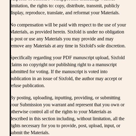
limitation, the rights to: copy, distribute, transmit, publicly
display, reproduce, translate, and reformat your Materials.
No compensation will be paid with respect to the use of your
Materials, as provided herein. Sixfold is under no obligation
to post or use any Materials you may provide and may
remove any Materials at any time in Sixfold's sole discretion.
Specifically regarding your PDF manuscript upload, Sixfold
claims no copyright nor publishing right to a manuscript
submitted for voting. If the manuscript is voted into
publication in an issue of Sixfold, the author may accept or
refuse publication.
By posting, uploading, inputting, providing, or submitting
your Submission you warrant and represent that you own or
otherwise control all of the rights to your Materials as
described in this section including, without limitation, all the
rights necessary for you to provide, post, upload, input, or
submit the Materials.