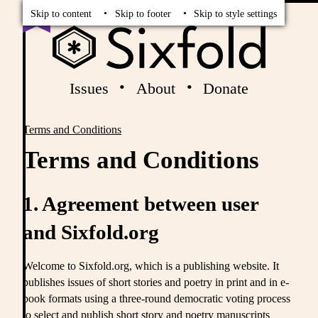
Read
Vote
Skip to content
Skip to footer
Skip to style settings
Issues
About
Donate
Terms and Conditions
Breadcrumbs
Terms and Conditions
1. Agreement between user
and Sixfold.org
Welcome to Sixfold.org, which is a publishing website. It
publishes issues of short stories and poetry in print and in e-
book formats using a three-round democratic voting process
to select and publish short story and poetry manuscripts