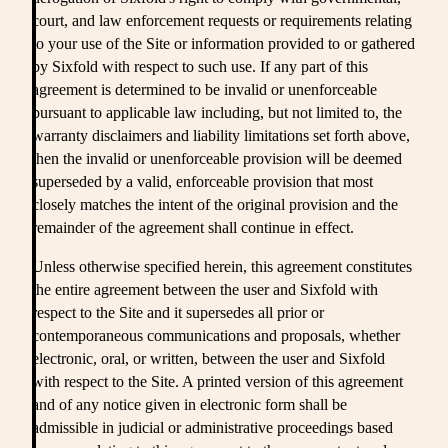
court, and law enforcement requests or requirements relating
to your use of the Site or information provided to or gathered
by Sixfold with respect to such use. If any part of this
agreement is determined to be invalid or unenforceable
pursuant to applicable law including, but not limited to, the
warranty disclaimers and liability limitations set forth above,
then the invalid or unenforceable provision will be deemed
superseded by a valid, enforceable provision that most
closely matches the intent of the original provision and the
remainder of the agreement shall continue in effect.
Unless otherwise specified herein, this agreement constitutes
the entire agreement between the user and Sixfold with
respect to the Site and it supersedes all prior or
contemporaneous communications and proposals, whether
electronic, oral, or written, between the user and Sixfold
with respect to the Site. A printed version of this agreement
and of any notice given in electronic form shall be
admissible in judicial or administrative proceedings based