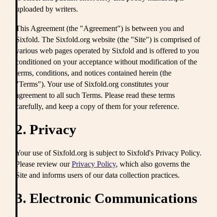
uploaded by writers.
This Agreement (the "Agreement") is between you and
Sixfold. The Sixfold.org website (the "Site") is comprised of
various web pages operated by Sixfold and is offered to you
conditioned on your acceptance without modification of the
terms, conditions, and notices contained herein (the
"Terms"). Your use of Sixfold.org constitutes your
agreement to all such Terms. Please read these terms
carefully, and keep a copy of them for your reference.
2. Privacy
Your use of Sixfold.org is subject to Sixfold's Privacy Policy.
Please review our
Privacy Policy
, which also governs the
Site and informs users of our data collection practices.
3. Electronic Communications