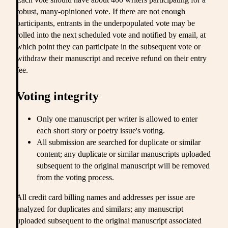
robust, many-opinioned vote. If there are not enough
participants, entrants in the underpopulated vote may be
rolled into the next scheduled vote and notified by email, at
which point they can participate in the subsequent vote or
withdraw their manuscript and receive refund on their entry
fee.
Voting integrity
Only one manuscript per writer is allowed to enter
each short story or poetry issue's voting.
All submission are searched for duplicate or similar
content; any duplicate or similar manuscripts uploaded
subsequent to the original manuscript will be removed
from the voting process.
All credit card billing names and addresses per issue are
analyzed for duplicates and similars; any manuscript
uploaded subsequent to the original manuscript associated