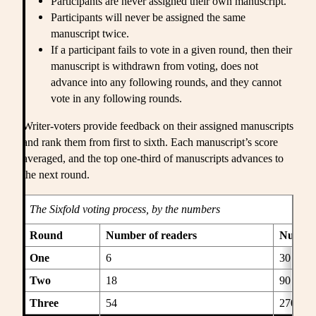
Participants are never assigned their own manuscript.
Participants will never be assigned the same
manuscript twice.
If a participant fails to vote in a given round, then their
manuscript is withdrawn from voting, does not
advance into any following rounds, and they cannot
vote in any following rounds.
Writer-voters provide feedback on their assigned manuscripts
and rank them from first to sixth. Each manuscript’s score
averaged, and the top one-third of manuscripts advances to
the next round.
The
Sixfold
voting process, by the numbers
Round
Number of readers
Number
One
6
30
Two
18
90
Three
54
270