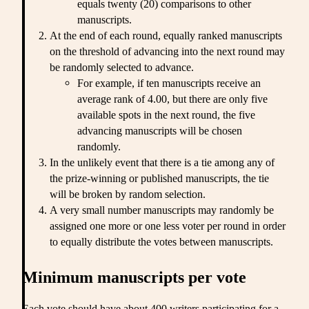
equals twenty (20) comparisons to other
manuscripts.
At the end of each round, equally ranked manuscripts
on the threshold of advancing into the next round may
be randomly selected to advance.
For example, if ten manuscripts receive an
average rank of 4.00, but there are only five
available spots in the next round, the five
advancing manuscripts will be chosen
randomly.
In the unlikely event that there is a tie among any of
the prize-winning or published manuscripts, the tie
will be broken by random selection.
A very small number manuscripts may randomly be
assigned one more or one less voter per round in order
to equally distribute the votes between manuscripts.
Minimum manuscripts per vote
Each vote should have about 400 writers participating for a