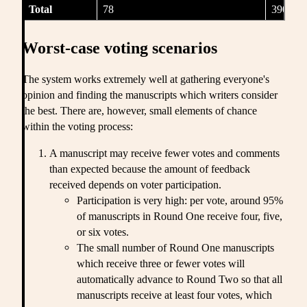
Total
78
390
Worst-case voting scenarios
The system works extremely well at gathering everyone's
opinion and finding the manuscripts which writers consider
the best. There are, however, small elements of chance
within the voting process:
A manuscript may receive fewer votes and comments
than expected because the amount of feedback
received depends on voter participation.
Participation is very high: per vote, around 95%
of manuscripts in Round One receive four, five,
or six votes.
The small number of Round One manuscripts
which receive three or fewer votes will
automatically advance to Round Two so that all
manuscripts receive at least four votes, which