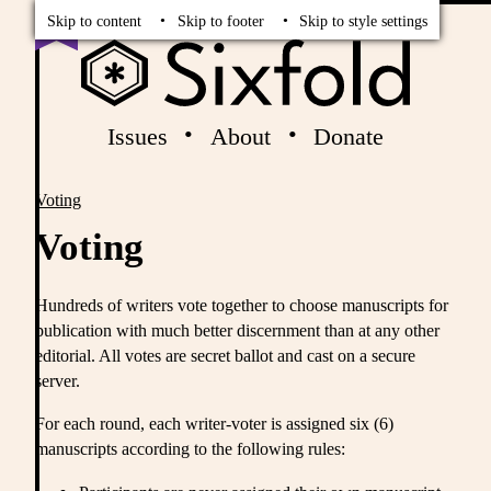
Read
Vote
Skip to content
Skip to footer
Skip to style settings
Issues
About
Donate
Voting
Breadcrumbs
Voting
Hundreds of writers vote together to choose manuscripts for
publication with much better discernment than at any other
editorial. All votes are secret ballot and cast on a secure
server.
For each round, each writer-voter is assigned six (6)
manuscripts according to the following rules: