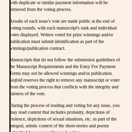
with duplicate or similar payment information will be
removed from the voting process.
Results of each issue's vote are made public at the end of
voting rounds, with each manuscript's rank and individual
votes displayed. Writers voted for prize winnings and/or
publication must submit identification as part of the
winnings/publication contract.
Manuscripts that do not follow the submission guidelines of
the Manuscript Requirements and the Entry Fee Payment
Terms may not be allowed winnings and/or publication.
Sixfold
reserves the right to remove any manuscript or voter
from the voting process that conflicts with the integrity and
fairness of the vote.
During the process of reading and voting for any issue, you
may read content that includes profanity, depictions of
violence, depictions of sexual situations, etc. as part of the
integral, artistic context of the short-stories and poems