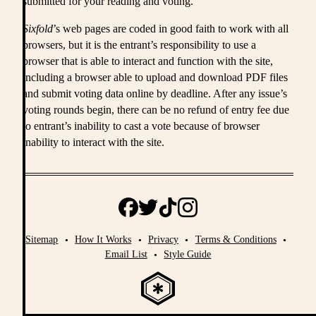
submitted for your reading and voting.
Sixfold
’s web pages are coded in good faith to work with all
browsers, but it is the entrant’s responsibility to use a
browser that is able to interact and function with the site,
including a browser able to upload and download PDF files
and submit voting data online by deadline. After any issue’s
voting rounds begin, there can be no refund of entry fee due
to entrant’s inability to cast a vote because of browser
inability to interact with the site.
Sitemap
How It Works
Privacy
Terms & Conditions
Email List
Style Guide